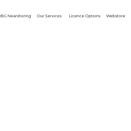
BG Nearshoring
Our Services
Licence Options
Webstore
r steps up support for 
businesses
| Education
Facebook
Twitter
Linke