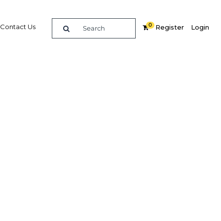
0
Contact Us
Register
Login
small
Related Content
dIn
Share
Popular Sectors in Qatar