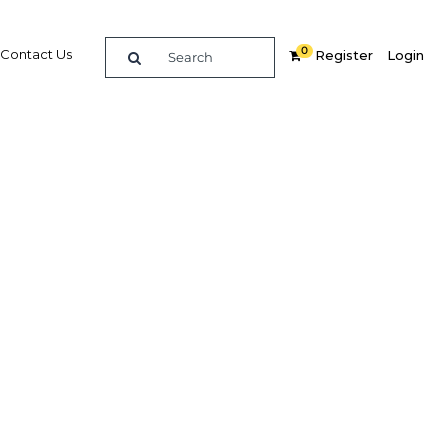
0
Contact Us
Register
Login
ourism
Related Content
dIn
Share
Popular Sectors in Oman