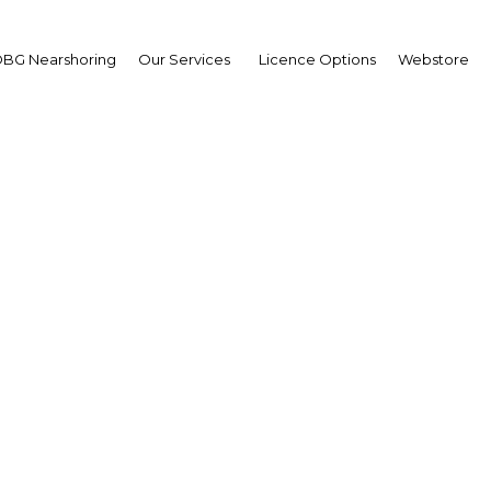
BG Nearshoring
Our Services
Licence Options
Webstore
rs add up for Oman’s t
industry
| Tourism
Facebook
Twitter
Linke