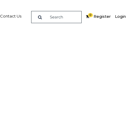
0
Contact Us
Register
Login
 one of
urist