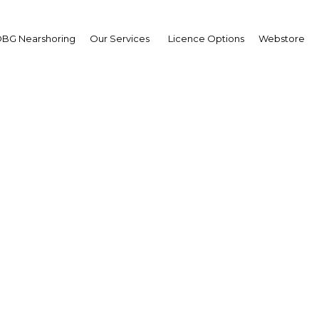
BG Nearshoring
Our Services
Licence Options
Webstore
on its way to becoming
world’s most popular to
destinations
UAE: Dubai | Tourism