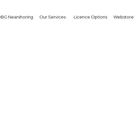
BG Nearshoring
Our Services
Licence Options
Webstore
amed Almulla
,
 Entertainments: Interv
erview
 Dubai | Tourism