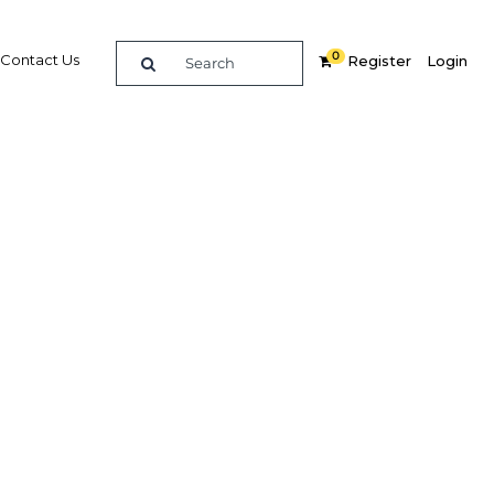
0
Contact Us
Register
Login
on an
rowth
Related Content
dIn
Share
Popular Sectors in UAE: Abu