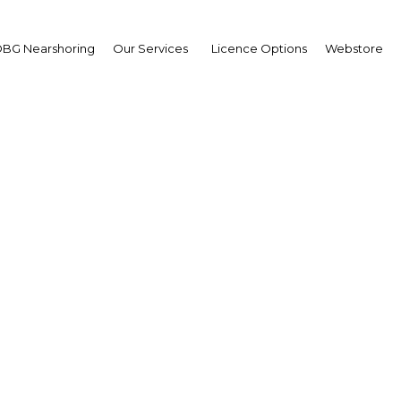
BG Nearshoring
Our Services
Licence Options
Webstore
Dhabi's young populati
rtunity for economic g
UAE: Abu Dhabi | Economy
Facebook
Twitter
Linke
View Article in Online Reader