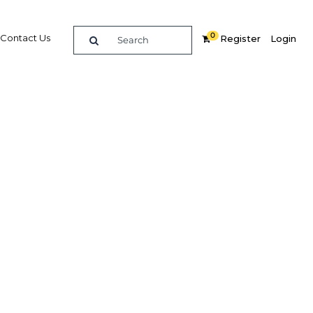
0
Contact Us
Register
Login
updated
wth
Related Content
dIn
Share
Popular Sectors in UAE: Abu