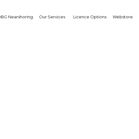
BG Nearshoring
Our Services
Licence Options
Webstore
ng market status and 
censing rules spur gro
UAE: Abu Dhabi | Economy
Facebook
Twitter
Linke
View Article in Online Reader