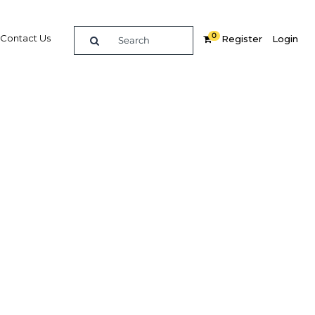
0
Contact Us
Register
Login
economy
inable