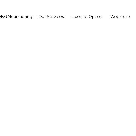
BG Nearshoring
Our Services
Licence Options
Webstore
nd applies sufficiency 
sophy to promote susta
development
Thailand | Economy