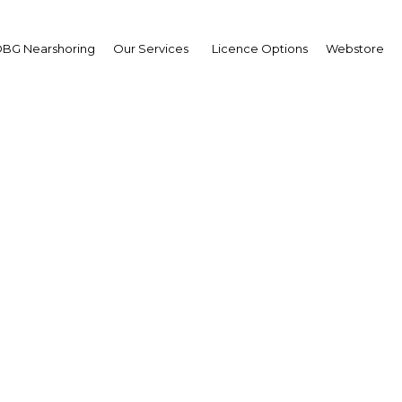
BG Nearshoring
Our Services
Licence Options
Webstore
en skies agreements bo
hailand's tourist numbe
Thailand | Transport
Facebook
Twitter
Linke
View Article in Online Reader