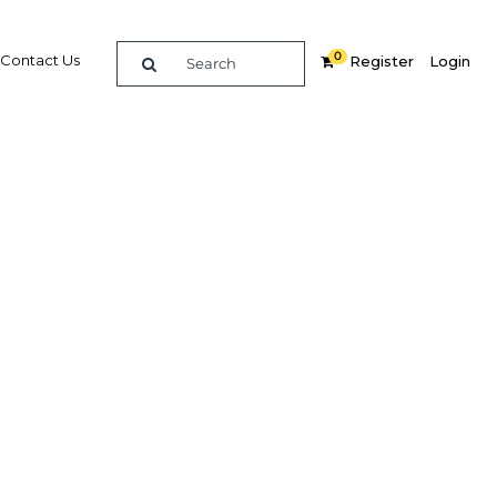
0
Contact Us
Register
Login
ost
rs
Related Content
dIn
Share
Popular Sectors in Thailand