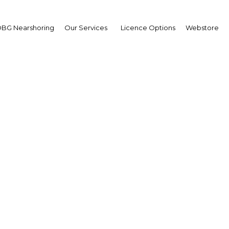
BG Nearshoring
Our Services
Licence Options
Webstore
ssing historical wrongs
 confer advantages to b
empowered enterprise
South Africa | Legal Framewor