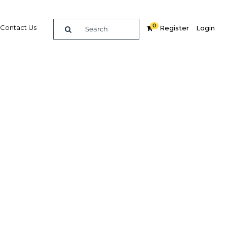
0
Contact Us
Register
Login
: Laws
lack-
s
k