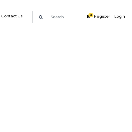
0
Contact Us
Register
Login
rsify
Related Content
dIn
Share
Popular Sectors in Saudi Arabia