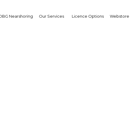
OBG Nearshoring
Our Services
Licence Options
Webstore
i Arabia working to dive
energy sources
Saudi Arabia | Industry
Facebook
Twitter
Linke
View Article in Online Reader