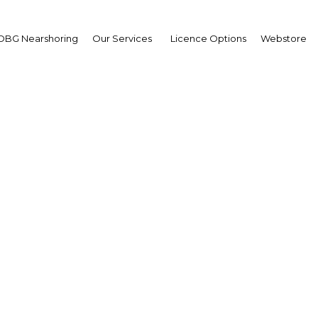
OBG Nearshoring
Our Services
Licence Options
Webstore
s banks adopt new techn
 enhance financial servi
Qatar | Banking
Facebook
Twitter
Linke
View Article in Online Reader