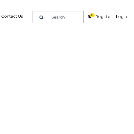
0
Contact Us
Register
Login
ologies
ces
Related Content
dIn
Share
Popular Sectors in Qatar