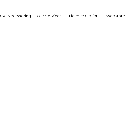
BG Nearshoring
Our Services
Licence Options
Webstore
gic legislation to benefi
in the new decade
Qatar | Economy
Facebook
Twitter
Linke
View Article in Online Reader