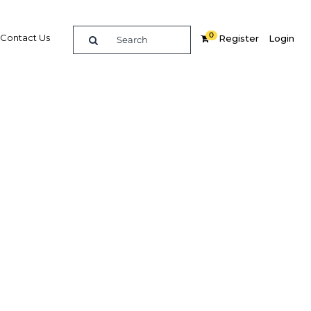
0
Contact Us
Register
Login
t Qatar
Related Content
dIn
Share
Popular Sectors in Qatar