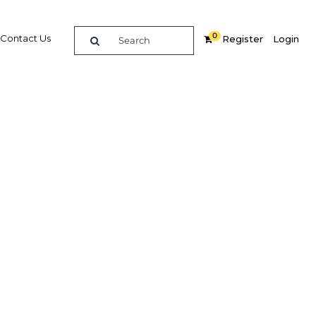
0
Contact Us
Register
Login
BUY DIGITAL EDITION OF THIS CHAPTER - £18