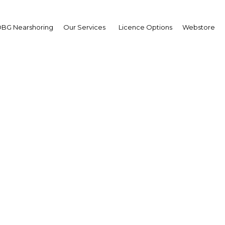
BG Nearshoring
Our Services
Licence Options
Webstore