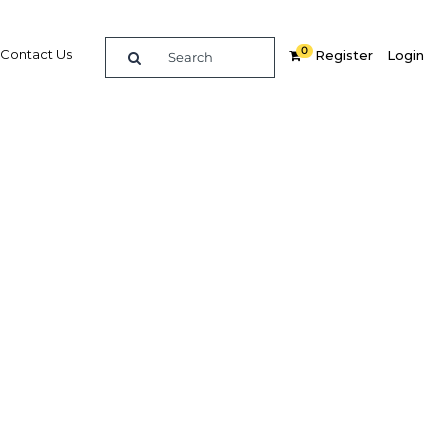
0
Contact Us
Register
Login