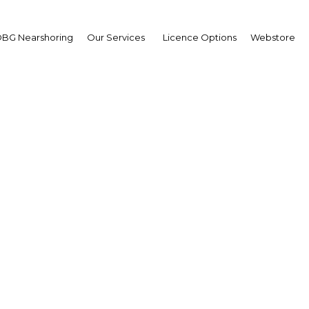
Estate
BG Nearshoring
Our Services
Licence Options
Webstore