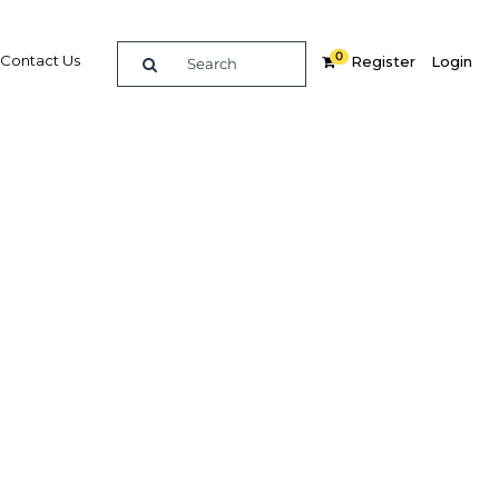
0
Contact Us
Register
Login
BUY DIGITAL EDITION OF THIS CHAPTER - £18