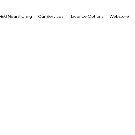
BG Nearshoring
Our Services
Licence Options
Webstore