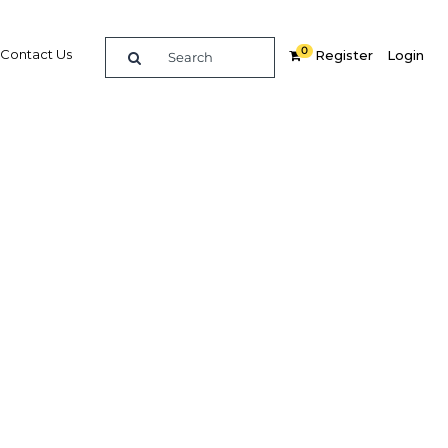
0
Contact Us
Register
Login