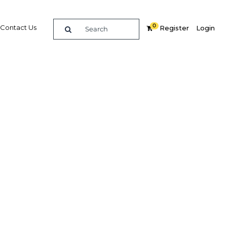
0
Contact Us
Register
Login
utlook,
ing
Related Content
dIn
Share
Popular Sectors in Peru