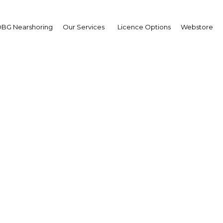
BG Nearshoring
Our Services
Licence Options
Webstore
e the reduced growth o
e sector remains promis
Peru | Energy
Facebook
Twitter
Linke
View Article in Online Reader