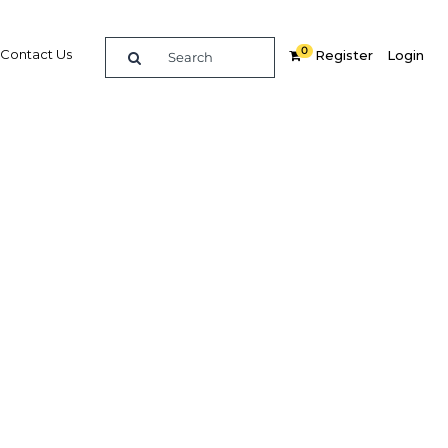
0
Contact Us
Register
Login
BUY DIGITAL EDITION OF THIS CHAPTER - £18