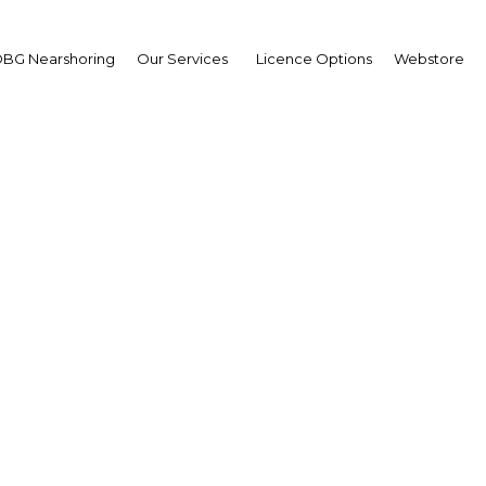
BG Nearshoring
Our Services
Licence Options
Webstore