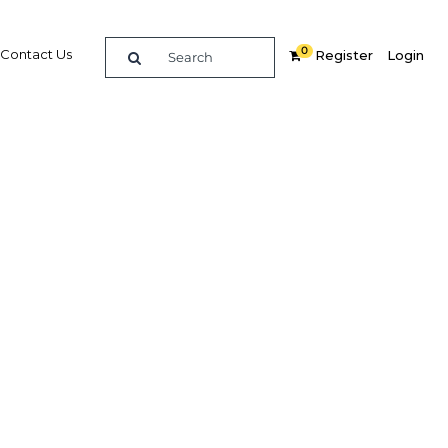
0
Contact Us
Register
Login
k to
G
re
Related Content
dIn
Share
Popular Sectors in Papua New