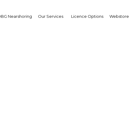
BG Nearshoring
Our Services
Licence Options
Webstore
i-business projects see
diversify output in PN
apua New Guinea | Agricultu
Facebook
Twitter
Linke
View Article in Online Reader