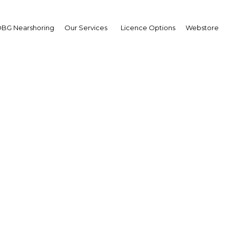
BG Nearshoring
Our Services
Licence Options
Webstore