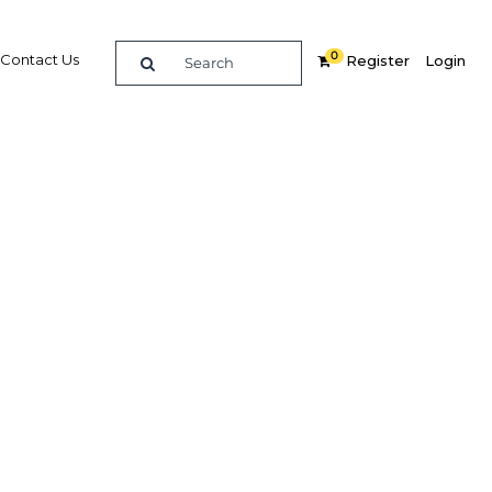
0
Contact Us
Register
Login
BUY DIGITAL EDITION OF THIS CHAPTER - £18