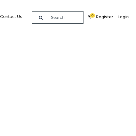
0
Contact Us
Register
Login
BUY DIGITAL EDITION OF THIS CHAPTER - £18