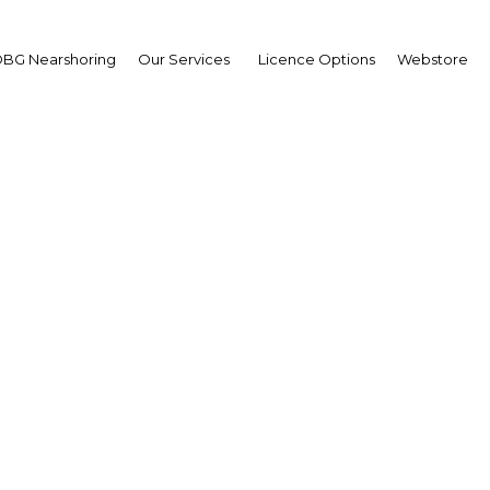
BG Nearshoring
Our Services
Licence Options
Webstore