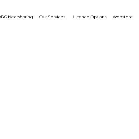
BG Nearshoring
Our Services
Licence Options
Webstore
wards integration could
geria weather supply ch
disruptions
Nigeria | Industry