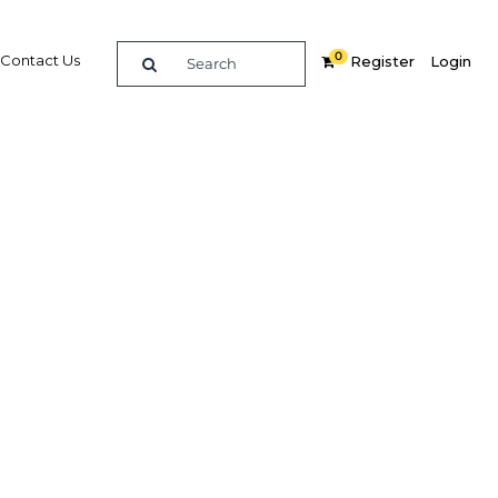
0
Contact Us
Register
Login
 help
ain