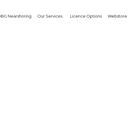
BG Nearshoring
Our Services
Licence Options
Webstore
tional investors: New r
on fund administrators 
ase domestic equity an
activity
Nigeria | Financial Services