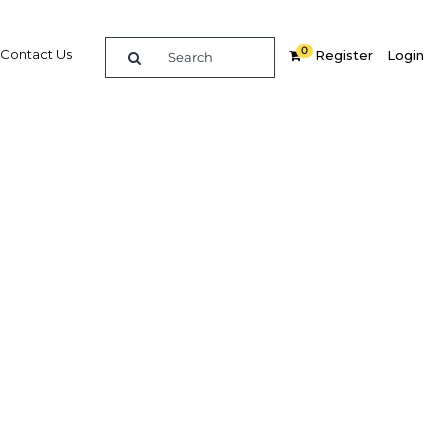
0
Contact Us
Register
Login
ules for
should
d debt