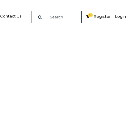
0
Contact Us
Register
Login
oked by
vibrant
d and