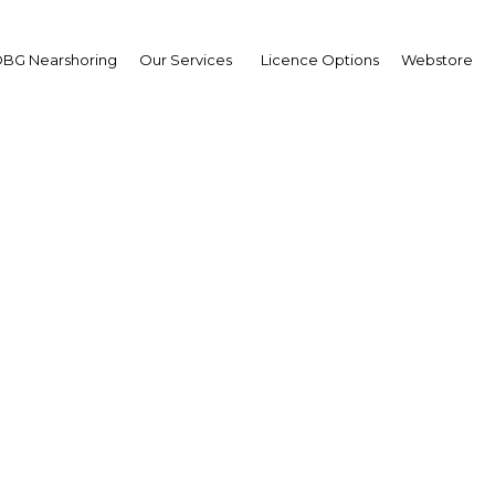
BG Nearshoring
Our Services
Licence Options
Webstore
al fever: Largely overlo
ational travellers, the 
ival scene is unexplore
unspoiled
Nigeria | Economy