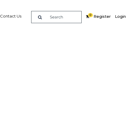
0
Contact Us
Register
Login
BUY DIGITAL EDITION OF THIS CHAPTER - £18