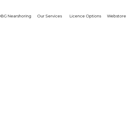
Estate
BG Nearshoring
Our Services
Licence Options
Webstore