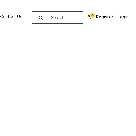
0
Contact Us
Register
Login
rvices
Related Content
dIn
Share
Popular Sectors in Morocco