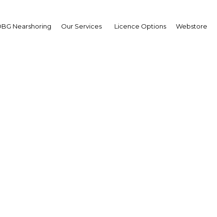
BG Nearshoring
Our Services
Licence Options
Webstore
est in tertiary sector se
surges in Fez-Meknes
Morocco | Economy
Facebook
Twitter
Linke
View Article in Online Reader