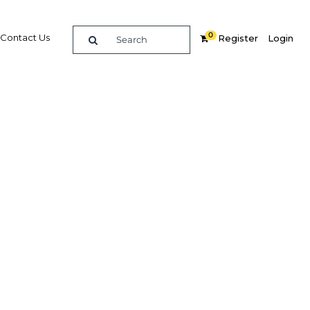
0
Contact Us
Register
Login
 Mexico
Related Content
dIn
Share
Popular Sectors in Mexico
Mexico Construction
Mexico Energy