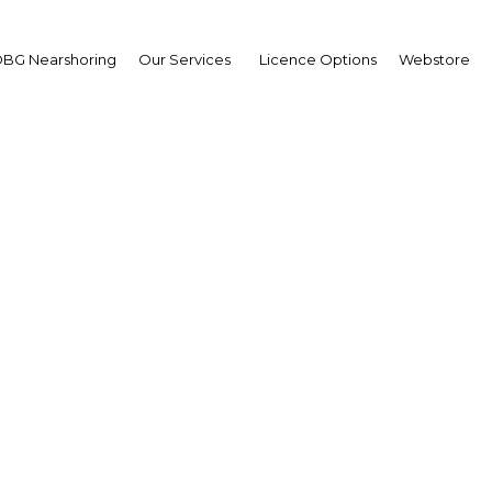
BG Nearshoring
Our Services
Licence Options
Webstore
ial facts for visitors to
Mexico | Economy
Facebook
Twitter
Linke
View Article in Online Reader