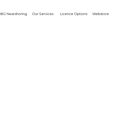
BG Nearshoring
Our Services
Licence Options
Webstore
ysia's flexible currenc
financials provide a sa
Malaysia | Economy
Facebook
Twitter
Linke
View Article in Online Reader