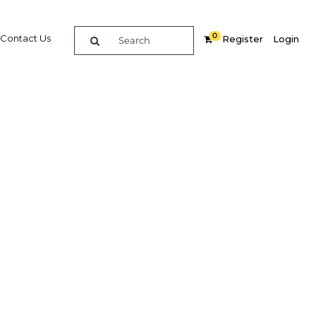
0
Contact Us
Register
Login
y and
fety net
Related Content
dIn
Share
Popular Sectors in Malaysia