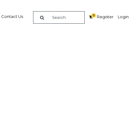
0
Contact Us
Register
Login