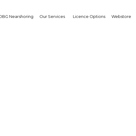
OBG Nearshoring
Our Services
Licence Options
Webstore