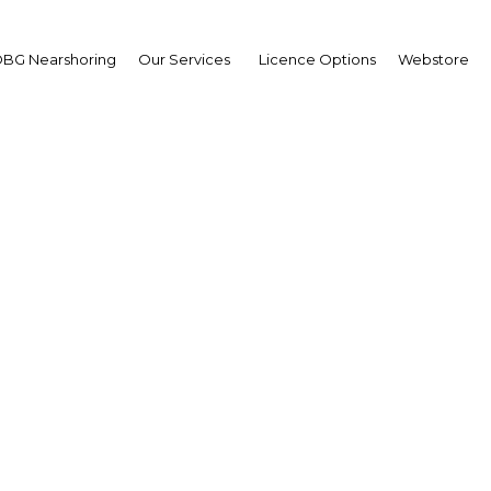
s
BG Nearshoring
Our Services
Licence Options
Webstore