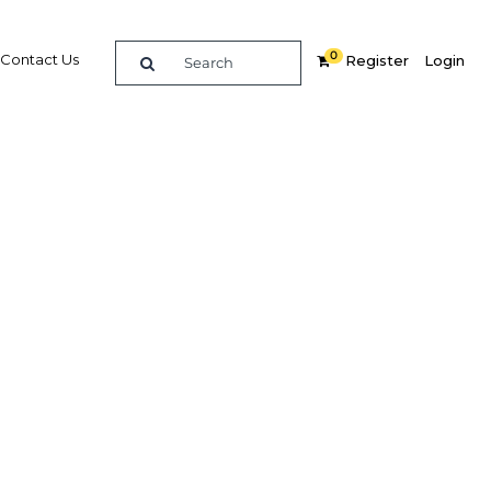
0
Contact Us
Register
Login
BUY DIGITAL EDITION OF THIS CHAPTER - £18