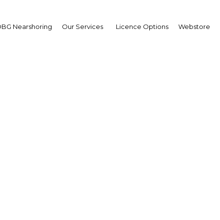
BG Nearshoring
Our Services
Licence Options
Webstore
Home away from home
Kuwait |
,Economy,Economy,Economy
Facebook
Twitter
Linke
View Article in Online Reader