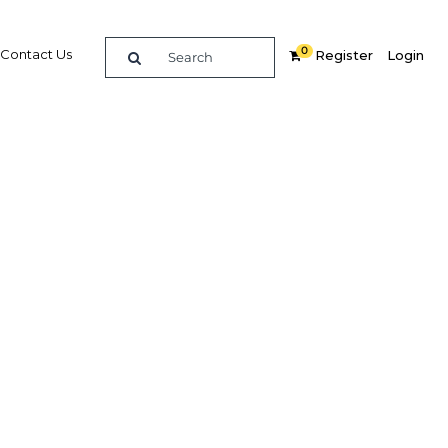
0
Contact Us
Register
Login
:
,Economy,Economy,Economy
Related Content
dIn
Share
Popular Sectors in Kuwait