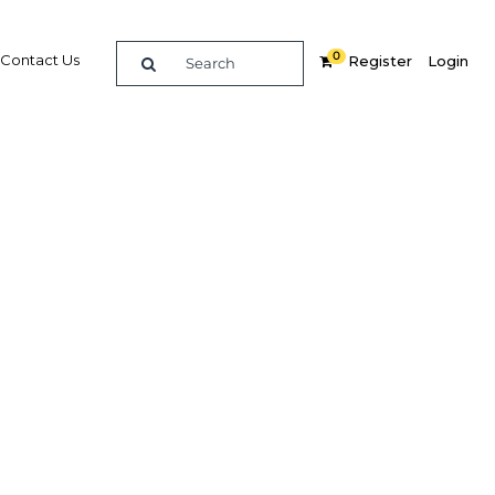
0
Contact Us
Register
Login