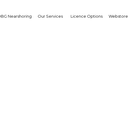
BG Nearshoring
Our Services
Licence Options
Webstore