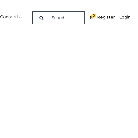
0
Contact Us
Register
Login
ding
vices