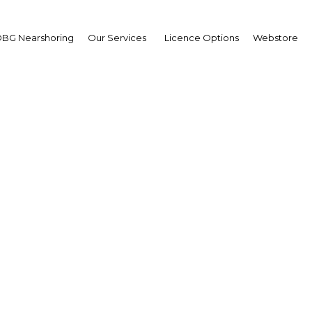
BG Nearshoring
Our Services
Licence Options
Webstore
dan's banking sector lea
th in the financial ser
sector
Jordan | Financial Services