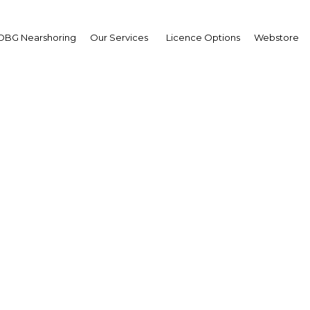
OBG Nearshoring
Our Services
Licence Options
Webstore
ia's human capital init
s, education and upskil
Indonesia | Economy
Facebook
Twitter
Linke
View Article in Online Reader