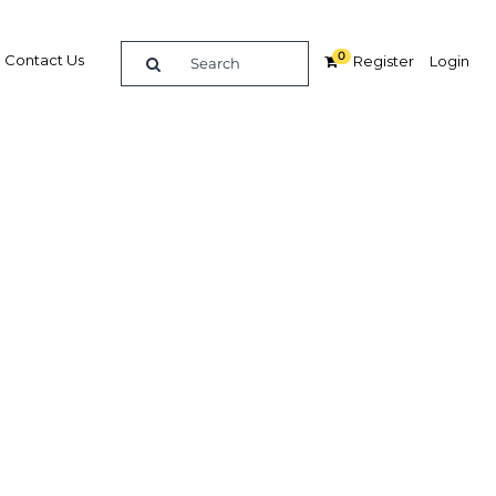
0
Contact Us
Register
Login
iatives:
ling
Related Content
dIn
Share
Popular Sectors in Indonesia