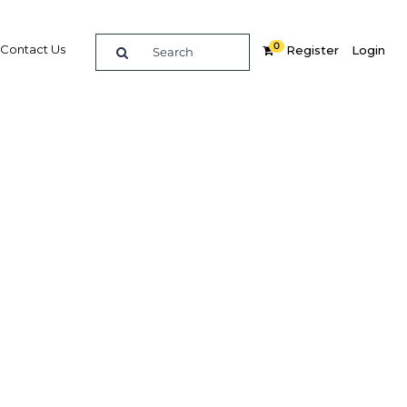
0
Contact Us
Register
Login
BUY DIGITAL EDITION OF THIS CHAPTER - £18