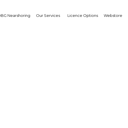
Estate
BG Nearshoring
Our Services
Licence Options
Webstore