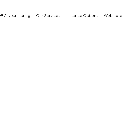
BG Nearshoring
Our Services
Licence Options
Webstore
s on unity: Bringing a 
population together
Indonesia |
Facebook
Twitter
Linke
View Article in Online Reader