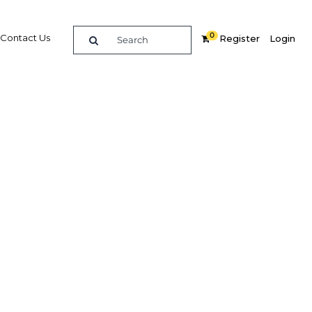
0
Contact Us
Register
Login
diverse
Related Content
dIn
Share
Popular Sectors in Indonesia