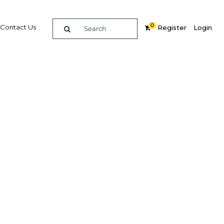
0
Contact Us
Register
Login
lopment
ions
Related Content
dIn
Share
Popular Sectors in Ghana