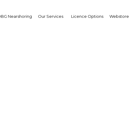
BG Nearshoring
Our Services
Licence Options
Webstore
sees progress in deve
advanced banking solut
Ghana | Financial Services
Facebook
Twitter
Linke
View Article in Online Reader