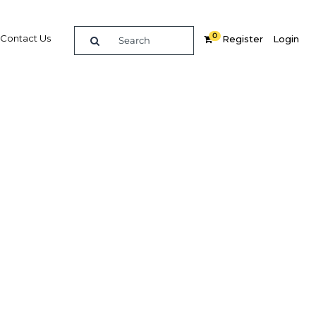
0
Contact Us
Register
Login
ess and
Related Content
dIn
Share
Popular Sectors in Gabon