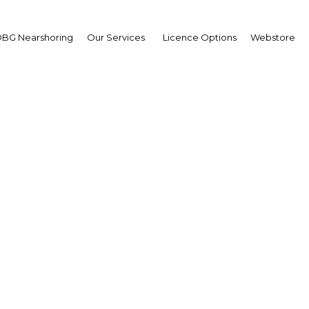
BG Nearshoring
Our Services
Licence Options
Webstore
 information for busin
leisure travellers
Gabon | Economy
Facebook
Twitter
Linke
View Article in Online Reader