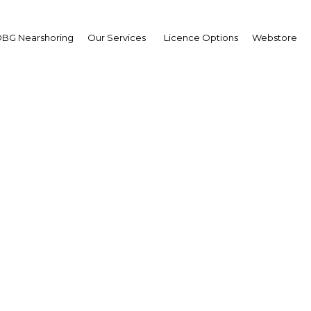
BG Nearshoring
Our Services
Licence Options
Webstore