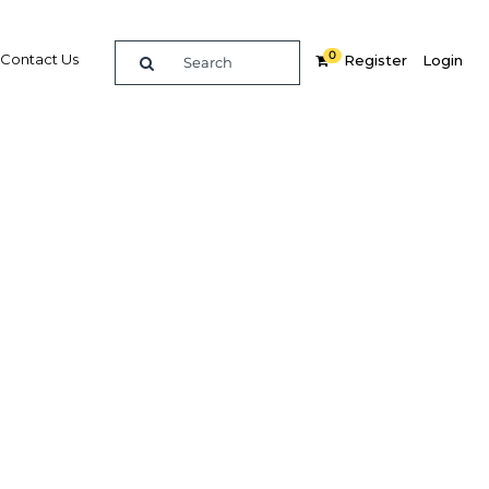
0
Contact Us
Register
Login