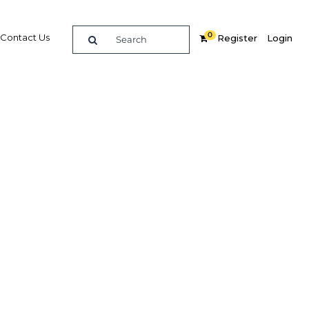
0
Contact Us
Register
Login
tracting
rial
dIn
Share