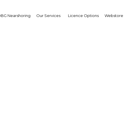
BG Nearshoring
Our Services
Licence Options
Webstore
eport: How Benin is at
estment through indust
transformation
Africa | Economy
Facebook
Twitter
Linke