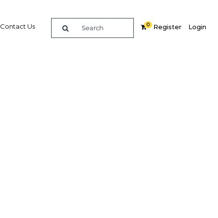
0
Contact Us
Register
Login
ces are
Related Content
dIn
Share
Popular Sectors in Egypt