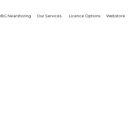
BG Nearshoring
Our Services
Licence Options
Webstore
ypt's government servi
going online
Egypt | ICT
Facebook
Twitter
Linke
View Article in Online Reader