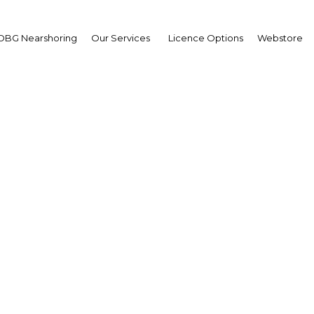
OBG Nearshoring
Our Services
Licence Options
Webstore
g number of banks in Dj
elps tap market potenti
Djibouti | Financial Services
Facebook
Twitter
Linke
View Article in Online Reader