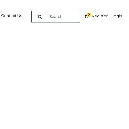
0
Contact Us
Register
Login
BUY DIGITAL EDITION OF THIS CHAPTER - £22