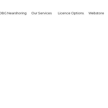
OBG Nearshoring
Our Services
Licence Options
Webstore