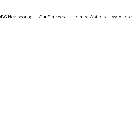
BG Nearshoring
Our Services
Licence Options
Webstore
bal urban populations 
d growth, planners stri
eate more efficient spa
ibouti | Construction,Real Est