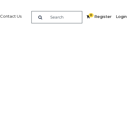
0
Contact Us
Register
Login
undergo
ve to
ces
ate