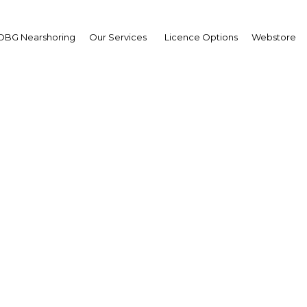
OBG Nearshoring
Our Services
Licence Options
Webstore
w transport technolog
ntribute to greener fut
Bahrain | Transport
Facebook
Twitter
Linke
View Article in Online Reader