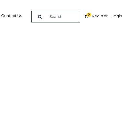
0
Contact Us
Register
Login
ies
ure
Related Content
dIn
Share
Popular Sectors in Bahrain