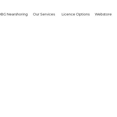
BG Nearshoring
Our Services
Licence Options
Webstore
accommodation in cities
Algeria
Algeria | Economy
Facebook
Twitter
Linke
View Article in Online Reader