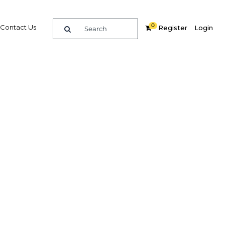
0
Contact Us
Register
Login
 across
Related Content
dIn
Share
Popular Sectors in Algeria