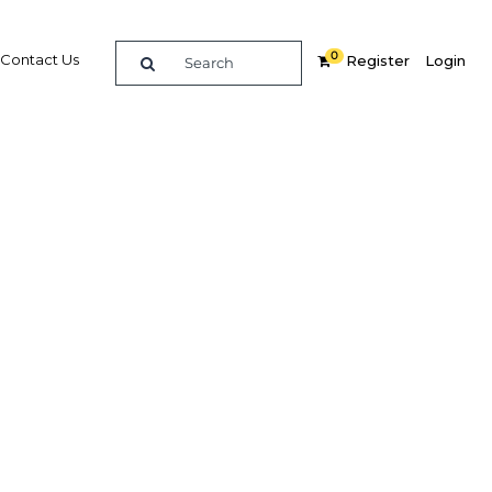
0
Contact Us
Register
Login
BUY DIGITAL EDITION OF THIS CHAPTER - £18