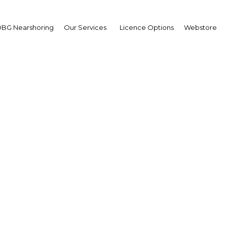
BG Nearshoring
Our Services
Licence Options
Webstore