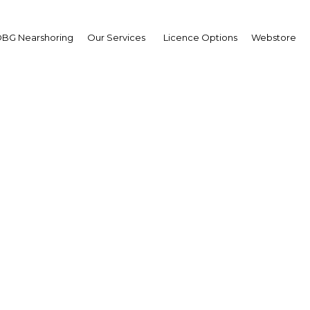
and Trade Hasan Fakhro
BG Nearshoring
Our Services
Licence Options
Webstore
eived Carolina Tenzer 
rd Business Group – A
 et
Better Prospects – FM October Co