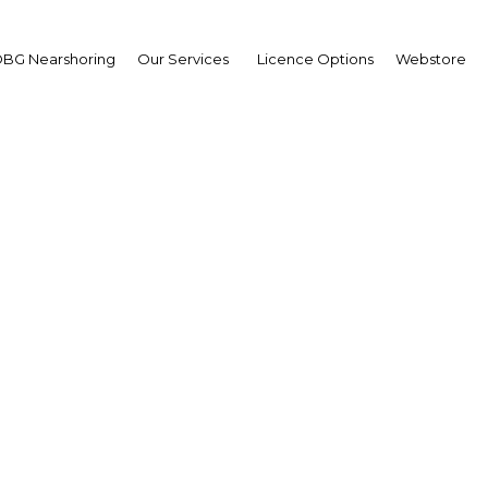
BG Nearshoring
Our Services
Licence Options
Webstore
or Research Highlights
 Misrata 2024
OBG
plus
g a central role in the diversification of Libya's 
utomotive, construction, ICT, health care and educ
nghazi and Misrata, the government aims to make t