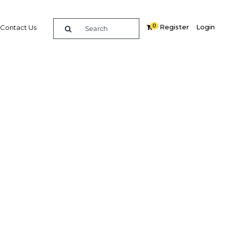
0
Register
Login
Contact Us
SEARCH
economy, focusing on the shipping,
ation sectors. With strategic ports
he country an international trade