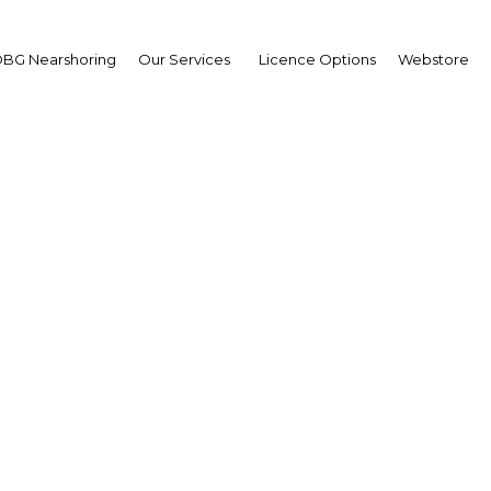
BG Nearshoring
Our Services
Licence Options
Webstore
rade Finance Middle Ea
e Middle East | Financial Servi
Facebook
Twitter
LinkedIn
Sha
a great many challenges. Yet due to the innovation of its
 force for economic growth in the region.