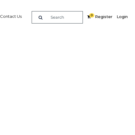
0
Contact Us
Register
Login
st
ces
re
Related Content
Popular Sectors in UAE: Dubai
UAE: Dubai Economy